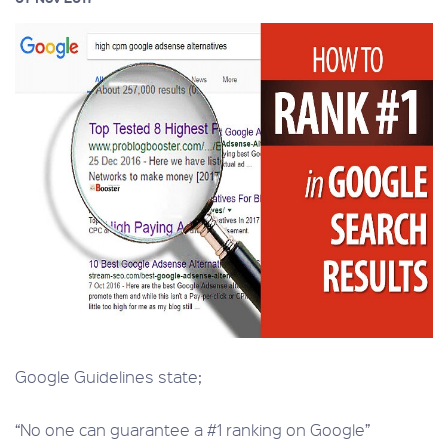
Google Guidelines state;
“No one can guarantee a #1 ranking on Google”