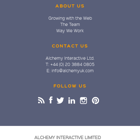
ABOUT US
Growing with the Web
The Team
Way We Work
CONTACT US
Alchemy Interactive Ltd.
T: +44 (0) 20 3884 0805
E: info@alchemyuk.com
FOLLOW US
ALCHEMY INTERACTIVE LIMITED