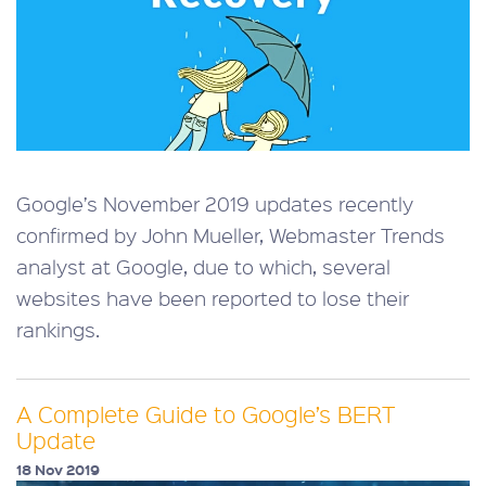
Google’s November 2019 updates recently
confirmed by John Mueller, Webmaster Trends
analyst at Google, due to which, several
websites have been reported to lose their
rankings.
A Complete Guide to Google’s BERT
Update
18 Nov 2019