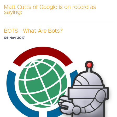
Matt Cutts of Google is on record as
saying;
BOTS - What Are Bots?
06 Nov 2017