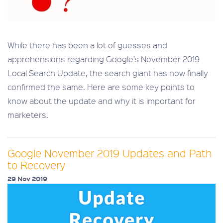
While there has been a lot of guesses and
apprehensions regarding Google’s November 2019
Local Search Update, the search giant has now finally
confirmed the same. Here are some key points to
know about the update and why it is important for
marketers.
Google November 2019 Updates and Path
to Recovery
29 Nov 2019