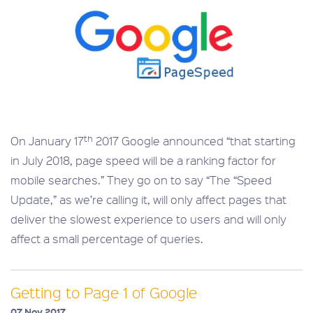
th
On January 17
2017 Google announced “that starting
in July 2018, page speed will be a ranking factor for
mobile searches.” They go on to say “The “Speed
Update,” as we’re calling it, will only affect pages that
deliver the slowest experience to users and will only
affect a small percentage of queries.
Getting to Page 1 of Google
07 Nov 2017