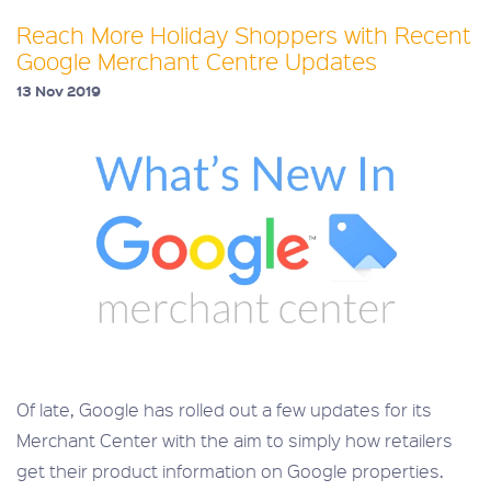
Reach More Holiday Shoppers with Recent
Google Merchant Centre Updates
13 Nov 2019
Of late, Google has rolled out a few updates for its
Merchant Center with the aim to simply how retailers
get their product information on Google properties.