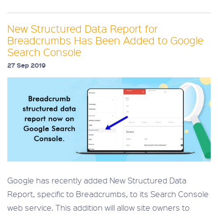
New Structured Data Report for
Breadcrumbs Has Been Added to Google
Search Console
27 Sep 2019
Google has recently added New Structured Data
Report, specific to Breadcrumbs, to its Search Console
web service. This addition will allow site owners to