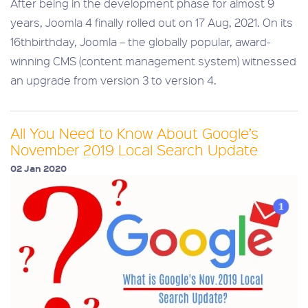
After being in the development phase for almost 9
years, Joomla 4 finally rolled out on 17 Aug, 2021. On its
16thbirthday, Joomla – the globally popular, award-
winning CMS (content management system) witnessed
an upgrade from version 3 to version 4.
All You Need to Know About Google’s
November 2019 Local Search Update
02 Jan 2020