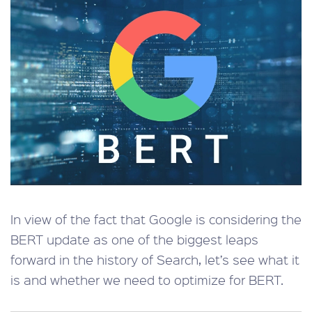
In view of the fact that Google is considering the
BERT update as one of the biggest leaps
forward in the history of Search, let’s see what it
is and whether we need to optimize for BERT.