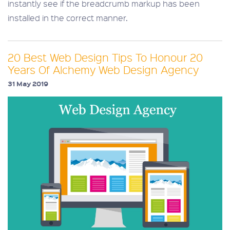
instantly see if the breadcrumb markup has been
installed in the correct manner.
20 Best Web Design Tips To Honour 20
Years Of Alchemy Web Design Agency
31 May 2019