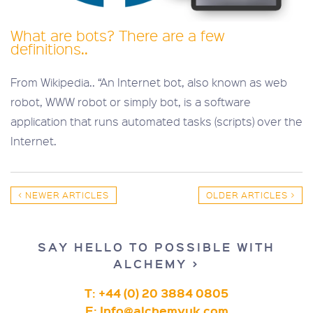
What are bots? There are a few
definitions..
From Wikipedia.. “An Internet bot, also known as web
robot, WWW robot or simply bot, is a software
application that runs automated tasks (scripts) over the
Internet.
< NEWER ARTICLES
OLDER ARTICLES >
SAY HELLO TO POSSIBLE WITH
ALCHEMY >
T: +44 (0) 20 3884 0805
E:
Info@alchemyuk.com