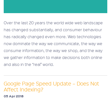
Over the last 20 years the world wide web landscape
has changed substantially, and consumer behaviour
has radically changed even more. Web technologies
now dominate the way we communicate, the way we
consume information, the way we shop, and the way
we gather information to make decisions both online
and also in the “real” world.
Google Page Speed Update – Does Not
Affect Indexing?
05 Apr 2018