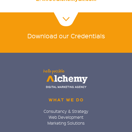
Download our Credentials
WHAT WE DO
Consultancy & Strategy
Web Development
Marketing Solutions