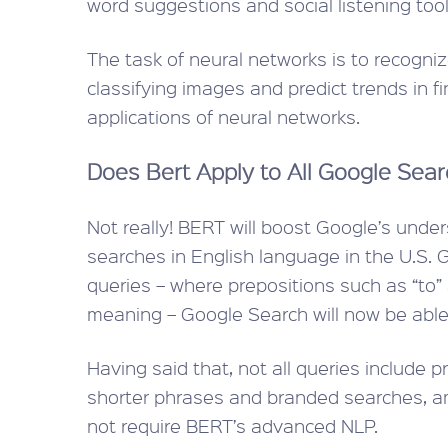
word suggestions and social listening tool
The task of neural networks is to recogni
classifying images and predict trends in f
applications of neural networks.
Does Bert Apply to All Google Sea
Not really! BERT will boost Google’s under
searches in English language in the U.S. G
queries – where prepositions such as “to” a
meaning – Google Search will now be able
Having said that, not all queries include p
shorter phrases and branded searches, am
not require BERT’s advanced NLP.