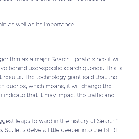
in as well as its importance.
gorithm as a major Search update since it will
e behind user-specific search queries. This is
t results. The technology giant said that the
h queries, which means, it will change the
r indicate that it may impact the traffic and
biggest leaps forward in the history of Search”
. So, let’s delve a little deeper into the BERT