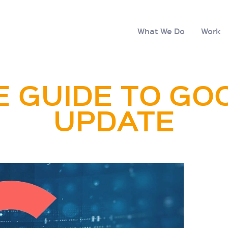
What We Do
Work
 GUIDE TO GO
UPDATE