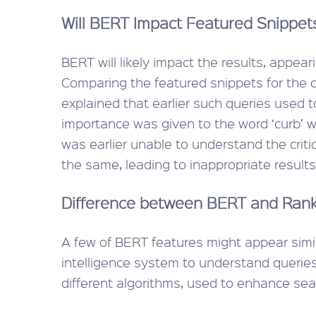
Will BERT Impact Featured Snippet
BERT will likely impact the results, appea
Comparing the featured snippets for the qu
explained that earlier such queries used
importance was given to the word ‘curb’ wh
was earlier unable to understand the critica
the same, leading to inappropriate results f
Difference between BERT and Ran
A few of BERT features might appear simil
intelligence system to understand queries
different algorithms, used to enhance sear