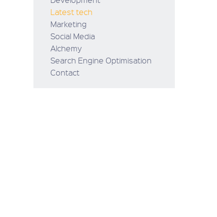
Latest tech
Marketing
Social Media
Alchemy
Search Engine Optimisation
Contact