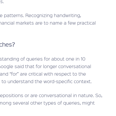
s.
ze patterns. Recognizing handwriting,
inancial markets are to name a few practical
rches?
standing of queries for about one in 10
oogle said that for longer conversational
nd “for” are critical with respect to the
 to understand the word-specific context.
repositions or are conversational in nature. So,
ong several other types of queries, might