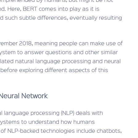
d. Here, BERT comes into play as it is
 such subtle differences, eventually resulting
ember 2018, meaning people can make use of
system to answer questions and other similar
elated natural language processing and neural
efore exploring different aspects of this
Neural Network
ural language processing (NLP) deals with
s systems to understand how humans
of NLP-backed technologies include chatbots,