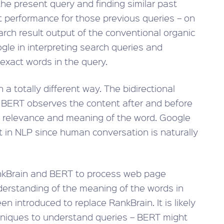
the present query and finding similar past
lt performance for those previous queries – on
earch result output of the conventional organic
ogle in interpreting search queries and
 exact words in the query.
 a totally different way. The bidirectional
 BERT observes the content after and before
e relevance and meaning of the word. Google
 in NLP since human conversation is naturally
ankBrain and BERT to process web page
nderstanding of the meaning of the words in
 introduced to replace RankBrain. It is likely
chniques to understand queries – BERT might