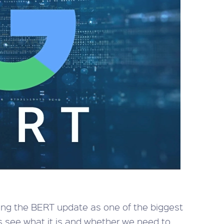
ering the BERT update as one of the biggest
t’s see what it is and whether we need to