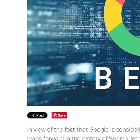
Save
In view of the fact that Google is consid
leaps forward in the history of Search, le