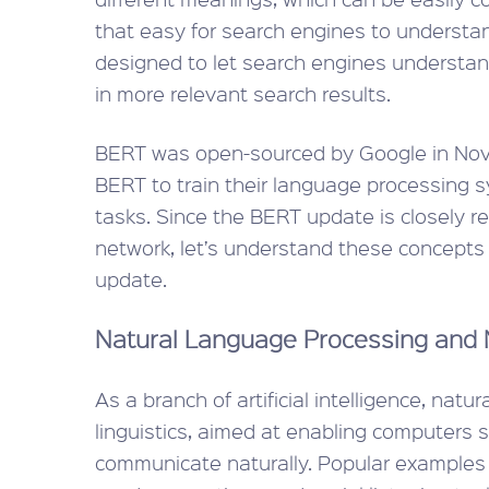
that easy for search engines to understan
designed to let search engines understand
in more relevant search results.
BERT was open-sourced by Google in Nov
BERT to train their language processing 
tasks. Since the BERT update is closely r
network, let’s understand these concepts b
update.
Natural Language Processing and 
As a branch of artificial intelligence, nat
linguistics, aimed at enabling computer
communicate naturally. Popular examples 