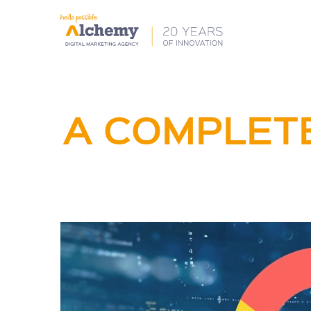
A COMPLETE