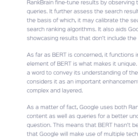
RankBrain fine-tune results by observing 
queries. It further assess the search resu
the basis of which, it may calibrate the s
search ranking algorithms. It also aids Go
showcasing results that don’t include the
As far as BERT is concerned, it functions in
element of BERT is what makes it unique.
a word to convey its understanding of th
considers it as an important enhancement
complex and layered.
As a matter of fact, Google uses both R
content as well as queries for a better u
question. This means that BERT hasn’t been
that Google will make use of multiple te