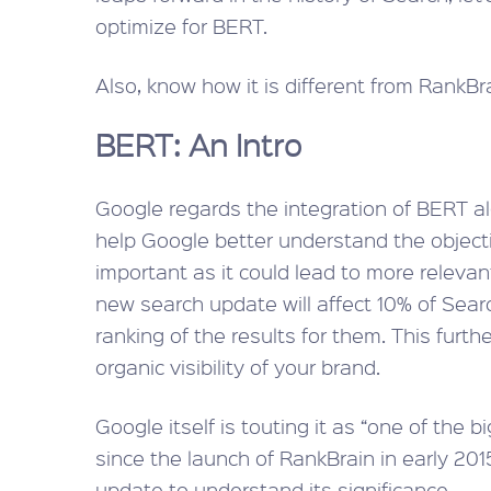
optimize for BERT.
Also, know how it is different from RankBra
BERT: An Intro
Google regards the integration of BERT al
help Google better understand the objectiv
important as it could lead to more relevan
new search update will affect 10% of Searc
ranking of the results for them. This furthe
organic visibility of your brand.
Google itself is touting it as “one of the 
since the launch of RankBrain in early 2015
update to understand its significance.