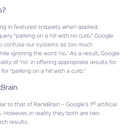
s?
ring in featured snippets when applied.
ery “parking on a hill with no curb,” Google
 to confuse our systems as too much
ile ignoring the word ‘no.’ As a result, Google
lity of ‘no’ in offering appropriate results for
or “parking on a hill with a curb.”
kBrain
st
ar to that of RankBrain – Google’s 1
artificial
. However, in reality they both are two
ch results.