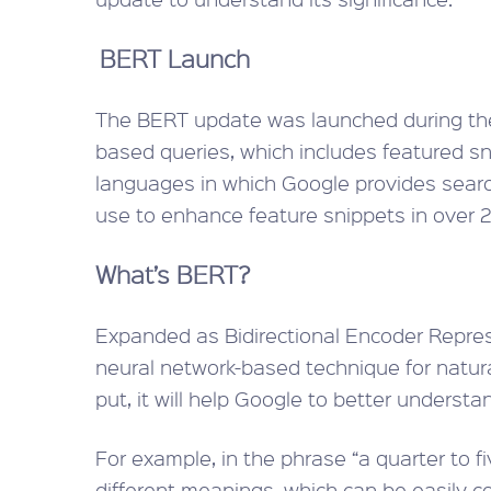
BERT Launch
The BERT update was launched during th
based queries, which includes featured sni
languages in which Google provides searc
use to enhance feature snippets in over 2
What’s BERT?
Expanded as Bidirectional Encoder Repres
neural network-based technique for natura
put, it will help Google to better understa
For example, in the phrase “a quarter to fiv
different meanings, which can be easily