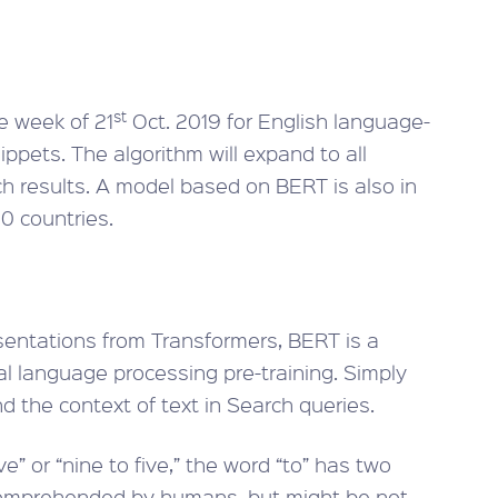
st
e week of 21
Oct. 2019 for English language-
ppets. The algorithm will expand to all
h results. A model based on BERT is also in
0 countries.
entations from Transformers, BERT is a
l language processing pre-training. Simply
nd the context of text in Search queries.
e” or “nine to five,” the word “to” has two
 comprehended by humans, but might be not