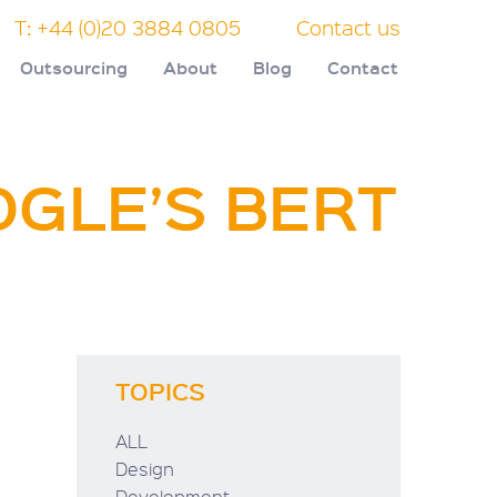
T: +44 (0)20 3884 0805
Contact us
Outsourcing
About
Blog
Contact
OGLE’S BERT
TOPICS
ALL
Design
Development