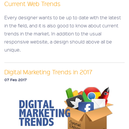
Current Web Trends
Every designer wants to be up to date with the latest
in the field, and it is also good to know about current
trends in the market. In addition to the usual
responsive website, a design should above all be
unique.
Digital Marketing Trends in 2017
07 Feb 2017