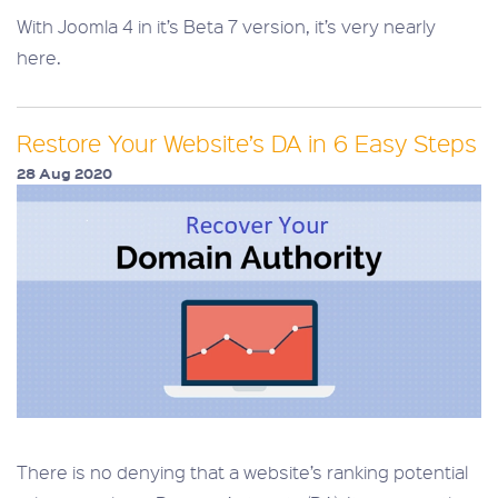
With Joomla 4 in it’s Beta 7 version, it’s very nearly
here.
Restore Your Website’s DA in 6 Easy Steps
28 Aug 2020
There is no denying that a website’s ranking potential