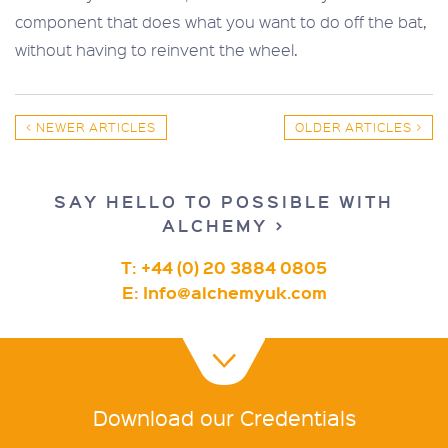
component that does what you want to do off the bat,
without having to reinvent the wheel.
< NEWER ARTICLES
OLDER ARTICLES >
SAY HELLO TO POSSIBLE WITH
ALCHEMY >
T: +44 (0) 20 3884 0805
E:
Info@alchemyuk.com
Download our Credentials