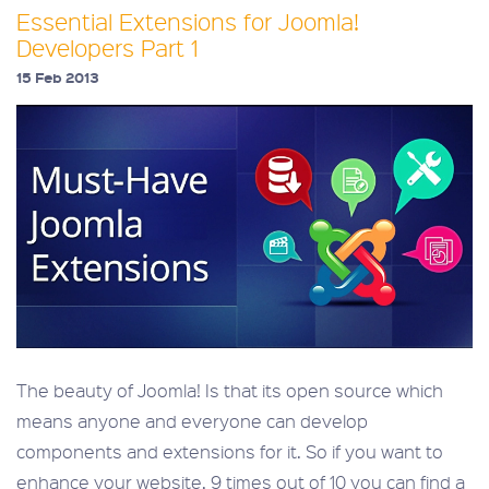
Essential Extensions for Joomla!
Developers Part 1
15 Feb 2013
The beauty of Joomla! Is that its open source which
means anyone and everyone can develop
components and extensions for it. So if you want to
enhance your website, 9 times out of 10 you can find a