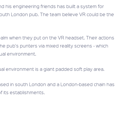
 his engineering friends has built a system for
n a South London pub. The team believe VR could be the
realm when they put on the VR headset. Their actions
f the pub's punters via mixed reality screens - which
tual environment.
ual environment is a giant padded soft play area.
 based in south London and a London-based chain has
of its establishments.