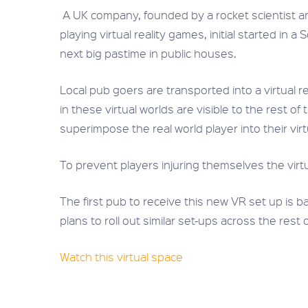
A UK company, founded by a rocket scientist and
playing virtual reality games, initial started i
next big pastime in public houses.
Local pub goers are transported into a virtual 
in these virtual worlds are visible to the rest o
superimpose the real world player into their vir
To prevent players injuring themselves the virt
The first pub to receive this new VR set up is
plans to roll out similar set-ups across the rest 
Watch this virtual space