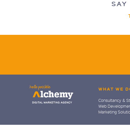
SAY 
WHAT WE D
Consultancy & S
Web Developme
Marketing Soluti