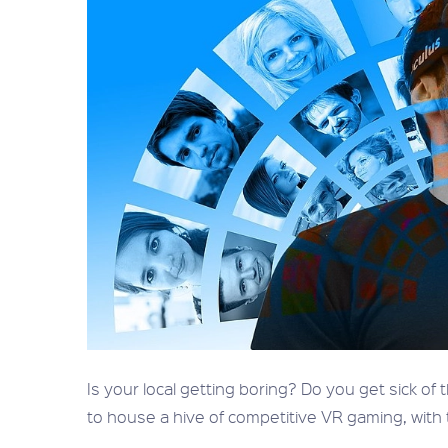
Is your local getting boring? Do you get sick of
to house a hive of competitive VR gaming, with