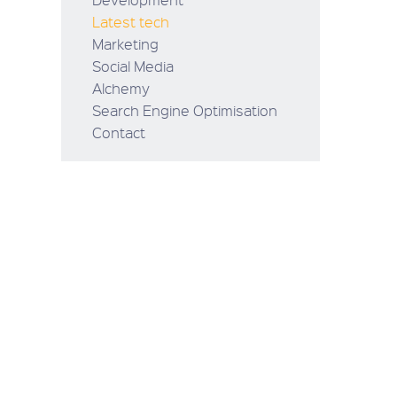
Latest tech
Marketing
Social Media
Alchemy
Search Engine Optimisation
Contact