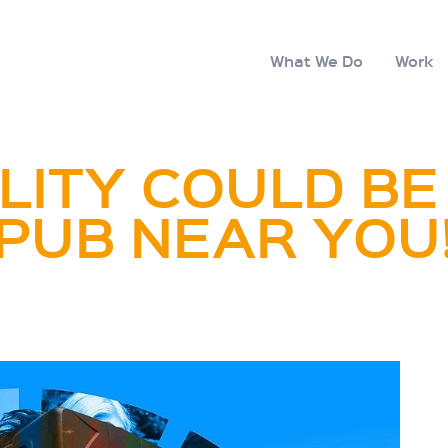
What We Do
Work
LITY COULD BE
PUB NEAR YOU