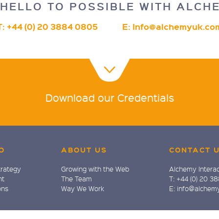
HELLO TO POSSIBLE WITH ALCH
T: +44 (0) 20 3884 0805
E:
Info@alchemyuk.co
Download our Credentials
O
ABOUT US
CONTACT 
trategy
Growing with the Web
Alchemy Interac
nt
The Team
T: +44 (0) 20 3
ons
Way We Work
E: info@alchem