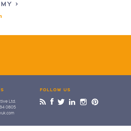
EMY >
m
US
FOLLOW US
tive Ltd.
884 0805
yuk.com