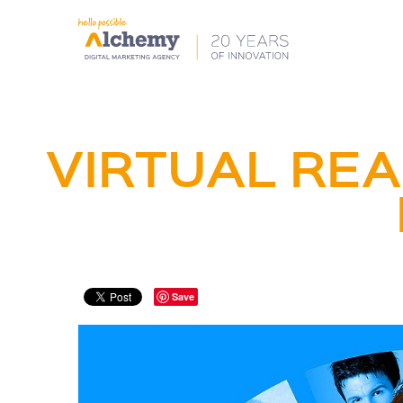
VIRTUAL REA
Save