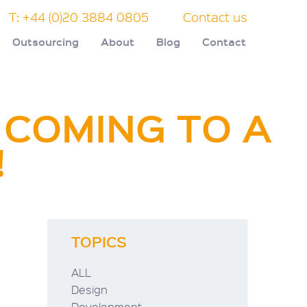
T: +44 (0)20 3884 0805
Contact us
Outsourcing
About
Blog
Contact
 COMING TO A
!
TOPICS
ALL
Design
Development