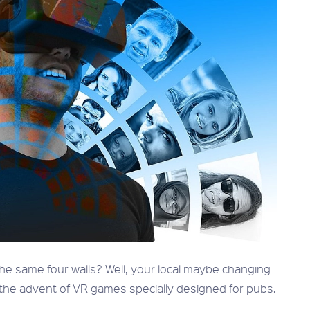
 the same four walls? Well, your local maybe changing
 the advent of VR games specially designed for pubs.