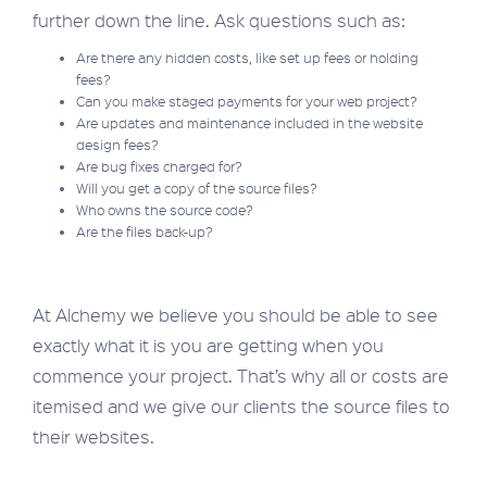
further down the line. Ask questions such as:
Are there any hidden costs, like set up fees or holding
fees?
Can you make staged payments for your web project?
Are updates and maintenance included in the website
design fees?
Are bug fixes charged for?
Will you get a copy of the source files?
Who owns the source code?
Are the files back-up?
At Alchemy we believe you should be able to see
exactly what it is you are getting when you
commence your project. That’s why all or costs are
itemised and we give our clients the source files to
their websites.