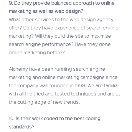
9. Do they provide balanced approach to online
marketing as well as web design?
What other services to the web design agency
offer? Do they have experience of search engine
marketing? Will they build the site to maximise
search engine performance? Have they done
online marketing before?
Alchemy have been running search engine
marketing and online marketing campaigns since
the company was founded in 1998. We are familiar
with all the tried and tested techniques and are at
the cutting edge of new trends.
10. Is their work coded to the best coding
standards?