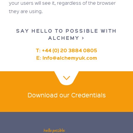
your users will see it, regardless of the browser
they are using.
SAY HELLO TO POSSIBLE WITH
ALCHEMY >
T: +44 (0) 20 3884 0805
E:
Info@alchemyuk.com
Download our Credentials