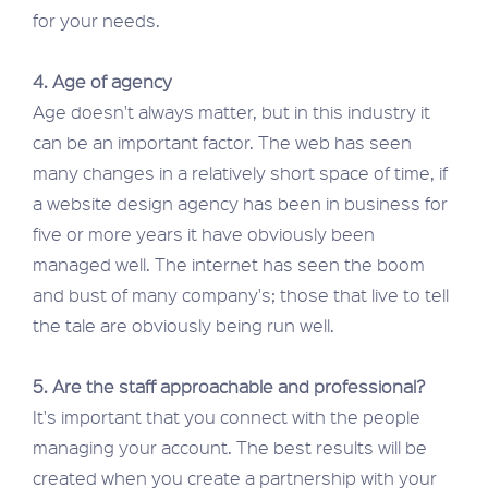
for your needs.
4. Age of agency
Age doesn't always matter, but in this industry it
can be an important factor. The web has seen
many changes in a relatively short space of time, if
a website design agency has been in business for
five or more years it have obviously been
managed well. The internet has seen the boom
and bust of many company's; those that live to tell
the tale are obviously being run well.
5. Are the staff approachable and professional?
It's important that you connect with the people
managing your account. The best results will be
created when you create a partnership with your