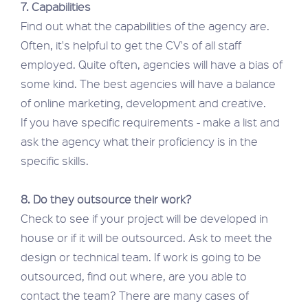
7. Capabilities
Find out what the capabilities of the agency are.
Often, it's helpful to get the CV's of all staff
employed. Quite often, agencies will have a bias of
some kind. The best agencies will have a balance
of online marketing, development and creative.
If you have specific requirements - make a list and
ask the agency what their proficiency is in the
specific skills.
8. Do they outsource their work?
Check to see if your project will be developed in
house or if it will be outsourced. Ask to meet the
design or technical team. If work is going to be
outsourced, find out where, are you able to
contact the team? There are many cases of