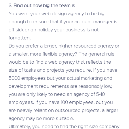
3. Find out how big the team is
You want your web design agency to be big
enough to ensure that if your account manager is
off sick or on holiday your business is not
forgotten.
Do you prefer a larger, higher resourced agency or
a smaller, more flexible agency? The general rule
would be to find a web agency that reflects the
size of tasks and projects you require. If you have
5000 employees but your actual marketing and
development requirements are reasonably low,
you are only likely to need an agency of 5-10
employees. If you have 100 employees, but you
are heavily reliant on outsourced projects, a larger
agency may be more suitable.
Ultimately, you need to find the right size company