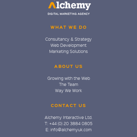
WHAT WE DO
Consultancy & Strategy
Web Development
Marketing Solutions
ABOUT US
Growing with the Web
The Team
Way We Work
CONTACT US
Alchemy Interactive Ltd.
T: +44 (0) 20 3884 0805
E: info@alchemyuk.com