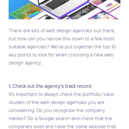
There are lots of web design agencies out there,
but how can you narrow this down to a few most
suitable agencies? We’ve put together the top 10
key points to look for when choosing a new web
design agency.
1. Check out the agency's track record
It’s important to always check the portfolio / case
studies of the web design agencies you are
considering. Do you recognise the company
names? Do a Google search and check that the
companies exist and have the same website that