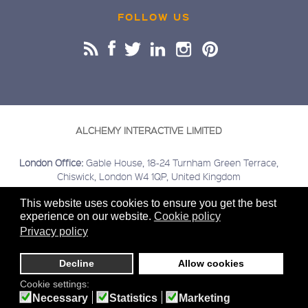
FOLLOW US
ALCHEMY INTERACTIVE LIMITED
London Office:
Gable House, 18-24 Turnham Green Terrace,
Chiswick, London W4 1QP, United Kingdom
Buckinghamshire Office:
Kings Head House, 15 London Road,
This website uses cookies to ensure you get the best
Beaconsfield, Buckinghamshire HP9 2HN, United Kingdom
experience on our website.
Cookie policy
Covering:
London | Chiswick | Beaconsfield | Greater London |
Privacy policy
Home Counties | Middlesex | Buckinghamshire | Berkshire |
Hertfordshire
Decline
Allow cookies
Sitemap
Terms & Conditions
Privacy
Cookies
© 2020
Cookie settings:
Alchemy Interactive Ltd. Company registered number
Necessary
Statistics
Marketing