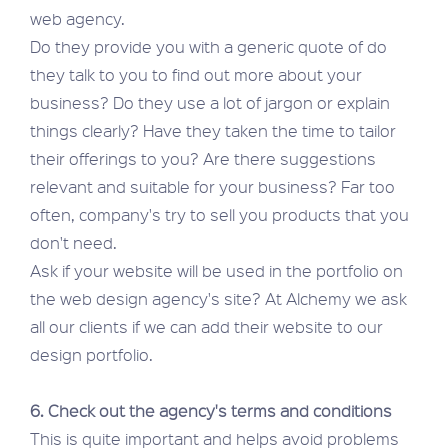
web agency.
Do they provide you with a generic quote of do
they talk to you to find out more about your
business? Do they use a lot of jargon or explain
things clearly? Have they taken the time to tailor
their offerings to you? Are there suggestions
relevant and suitable for your business? Far too
often, company's try to sell you products that you
don't need.
Ask if your website will be used in the portfolio on
the web design agency's site? At Alchemy we ask
all our clients if we can add their website to our
design portfolio.
6. Check out the agency's terms and conditions
This is quite important and helps avoid problems