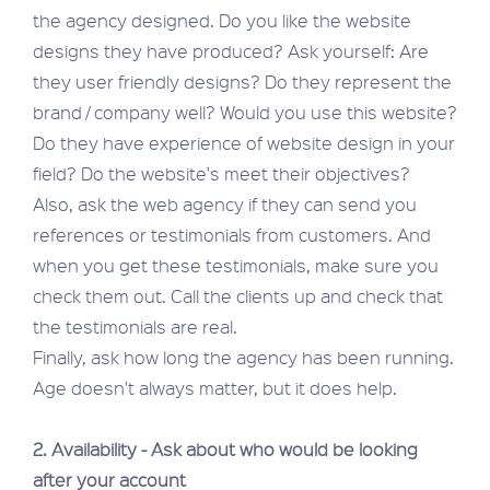
the agency designed. Do you like the website
designs they have produced? Ask yourself: Are
they user friendly designs? Do they represent the
brand / company well? Would you use this website?
Do they have experience of website design in your
field? Do the website's meet their objectives?
Also, ask the web agency if they can send you
references or testimonials from customers. And
when you get these testimonials, make sure you
check them out. Call the clients up and check that
the testimonials are real.
Finally, ask how long the agency has been running.
Age doesn't always matter, but it does help.
2. Availability - Ask about who would be looking
after your account