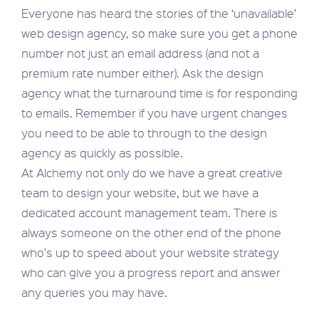
Everyone has heard the stories of the ‘unavailable’
web design agency, so make sure you get a phone
number not just an email address (and not a
premium rate number either). Ask the design
agency what the turnaround time is for responding
to emails. Remember if you have urgent changes
you need to be able to through to the design
agency as quickly as possible.
At Alchemy not only do we have a great creative
team to design your website, but we have a
dedicated account management team. There is
always someone on the other end of the phone
who's up to speed about your website strategy
who can give you a progress report and answer
any queries you may have.