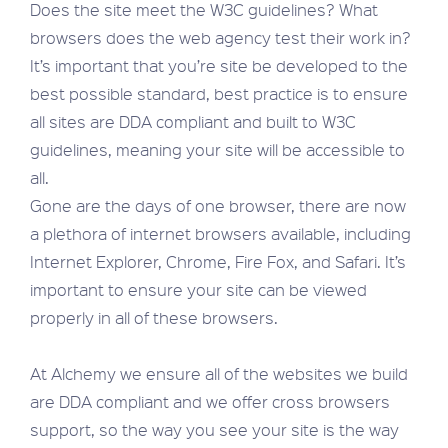
Does the site meet the W3C guidelines? What
browsers does the web agency test their work in?
It’s important that you’re site be developed to the
best possible standard, best practice is to ensure
all sites are DDA compliant and built to W3C
guidelines, meaning your site will be accessible to
all.
Gone are the days of one browser, there are now
a plethora of internet browsers available, including
Internet Explorer, Chrome, Fire Fox, and Safari. It’s
important to ensure your site can be viewed
properly in all of these browsers.
At Alchemy we ensure all of the websites we build
are DDA compliant and we offer cross browsers
support, so the way you see your site is the way