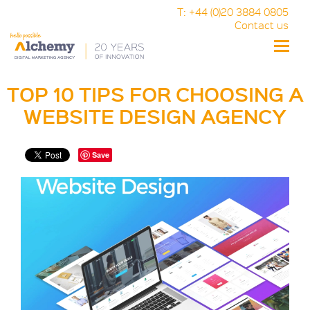
T: +44 (0)20 3884 0805
Contact us
Toggle
naviga
TOP 10 TIPS FOR CHOOSING A
WEBSITE DESIGN AGENCY
Save