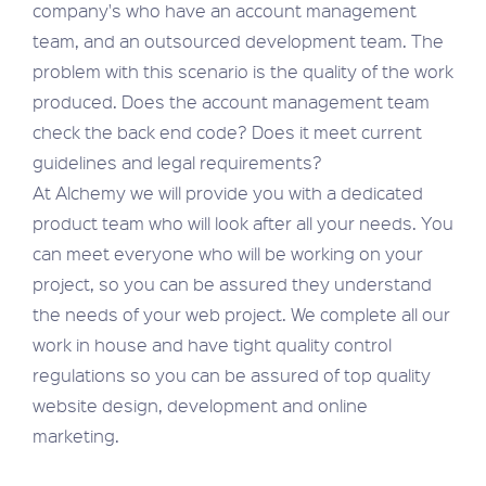
company's who have an account management
team, and an outsourced development team. The
problem with this scenario is the quality of the work
produced. Does the account management team
check the back end code? Does it meet current
guidelines and legal requirements?
At Alchemy we will provide you with a dedicated
product team who will look after all your needs. You
can meet everyone who will be working on your
project, so you can be assured they understand
the needs of your web project. We complete all our
work in house and have tight quality control
regulations so you can be assured of top quality
website design, development and online
marketing.