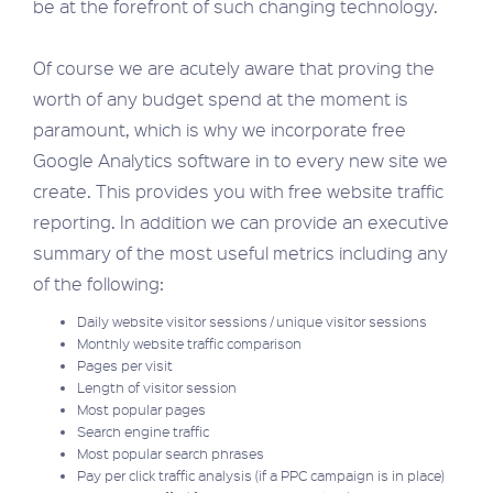
be at the forefront of such changing technology.
Of course we are acutely aware that proving the
worth of any budget spend at the moment is
paramount, which is why we incorporate free
Google Analytics software in to every new site we
create. This provides you with free website traffic
reporting. In addition we can provide an executive
summary of the most useful metrics including any
of the following:
Daily website visitor sessions / unique visitor sessions
Monthly website traffic comparison
Pages per visit
Length of visitor session
Most popular pages
Search engine traffic
Most popular search phrases
Pay per click traffic analysis (if a PPC campaign is in place)