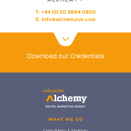
T: +44 (0) 20 3884 0805
E:
Info@alchemyuk.com
Download our Credentials
WHAT WE DO
Consultancy & Strategy