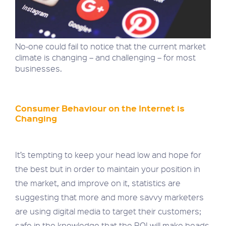
No-one could fail to notice that the current market
climate is changing – and challenging – for most
businesses.
Consumer Behaviour on the Internet is
Changing
It’s tempting to keep your head low and hope for
the best but in order to maintain your position in
the market, and improve on it, statistics are
suggesting that more and more savvy marketers
are using digital media to target their customers;
safe in the knowledge that the ROI will make heads