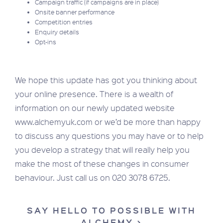
Campaign traffic (if campaigns are in place)
Onsite banner performance
Competition entries
Enquiry details
Opt-ins
We hope this update has got you thinking about
your online presence. There is a wealth of
information on our newly updated website
www.alchemyuk.com or we’d be more than happy
to discuss any questions you may have or to help
you develop a strategy that will really help you
make the most of these changes in consumer
behaviour. Just call us on 020 3078 6725.
SAY HELLO TO POSSIBLE WITH
ALCHEMY >