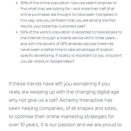
90% of the online population now use search engines to
find what they are looking for – and more than half of all
online purchases are thought to have been instigated in
this way. Are you confident that you are among the first
results your potential customers see?
50% of the world's population is expected to have access to
the Internet through a mobile device within three years –
and with the advent of GPS enabled devices there has
never been a better time to take advantage of location
specific advertising. If locality is important to you, shouldn’t
you be visible on Google Maps?
If these trends have left you wondering if you
really are keeping up with the changing digital age
why not give us a call? Alchemy Interactive has
been helping companies, of all shapes and sizes,
to optimise their online marketing strategies for
over 10 years. It is our passion and we are proud to