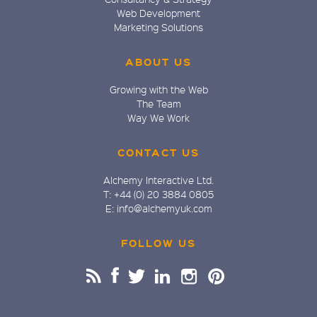
Web Development
Marketing Solutions
ABOUT US
Growing with the Web
The Team
Way We Work
CONTACT US
Alchemy Interactive Ltd.
T: +44 (0) 20 3884 0805
E: info@alchemyuk.com
FOLLOW US