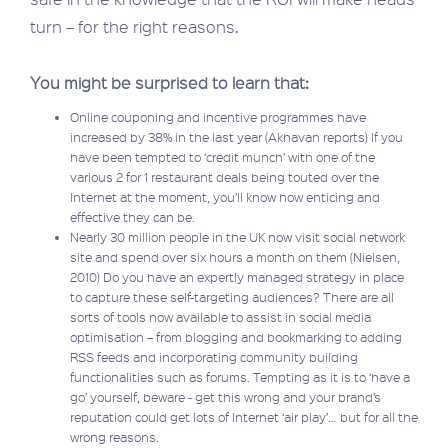
turn – for the right reasons.
You might be surprised to learn that:
Online couponing and incentive programmes have
increased by 38% in the last year (Akhavan reports) If you
have been tempted to ‘credit munch’ with one of the
various 2 for 1 restaurant deals being touted over the
Internet at the moment, you’ll know how enticing and
effective they can be.
Nearly 30 million people in the UK now visit social network
site and spend over six hours a month on them (Nielsen,
2010) Do you have an expertly managed strategy in place
to capture these self-targeting audiences? There are all
sorts of tools now available to assist in social media
optimisation – from blogging and bookmarking to adding
RSS feeds and incorporating community building
functionalities such as forums. Tempting as it is to ‘have a
go’ yourself, beware - get this wrong and your brand’s
reputation could get lots of Internet ‘air play’… but for all the
wrong reasons.