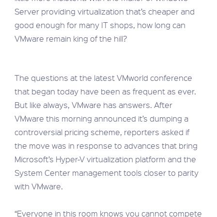
Server providing virtualization that’s cheaper and
good enough for many IT shops, how long can
VMware remain king of the hill?
The questions at the latest VMworld conference
that began today have been as frequent as ever.
But like always, VMware has answers. After
VMware this morning announced it’s dumping a
controversial pricing scheme, reporters asked if
the move was in response to advances that bring
Microsoft’s Hyper-V virtualization platform and the
System Center management tools closer to parity
with VMware.
“Everyone in this room knows you cannot compete