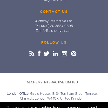
CONTACT US
Alchemy Interactive Ltd.
T: +44 (0) 20 3884 0805
E: info@alchemyuk.com
FOLLOW US
ALCHEMY INTERACTIVE LIMITED
London Office:
Gable House, 18-24 Turnham Green Terrace,
Chiswick, London W4 1QP, United Kingdom
Buckinghamshire Office:
Kings Head House, 15 London Road,
This website uses cookies to ensure you get the best