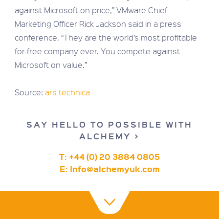
against Microsoft on price,” VMware Chief
Marketing Officer Rick Jackson said in a press
conference. “They are the world’s most profitable
for-free company ever. You compete against
Microsoft on value.”
Source:
ars technica
SAY HELLO TO POSSIBLE WITH
ALCHEMY >
T: +44 (0) 20 3884 0805
E:
Info@alchemyuk.com