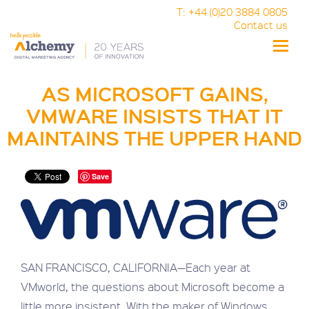
T: +44 (0)20 3884 0805
Contact us
Toggle
naviga
AS MICROSOFT GAINS,
VMWARE INSISTS THAT IT
MAINTAINS THE UPPER HAND
Save
SAN FRANCISCO, CALIFORNIA—Each year at
VMworld, the questions about Microsoft become a
little more insistent. With the maker of Windows