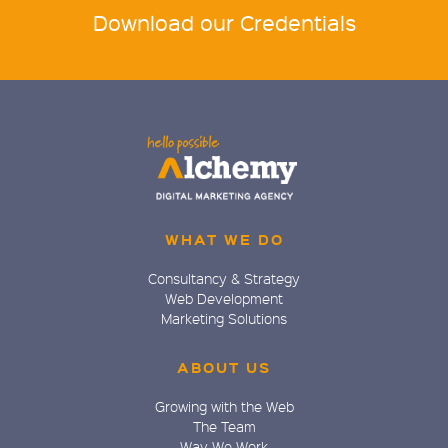
Download our Credentials
WHAT WE DO
Consultancy & Strategy
Web Development
Marketing Solutions
ABOUT US
Growing with the Web
The Team
Way We Work