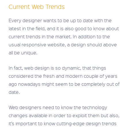
Current Web Trends
Every designer wants to be up to date with the
latest in the field, and it is also good to know about
current trends in the market. In addition to the
usual responsive website, a design should above
all be unique.
In fact, web design is so dynamic, that things
considered the fresh and modern couple of years
ago nowadays might seem to be completely out of
date.
Web designers need to know the technology
changes available in order to exploit them but also,
it’s important to know cutting-edge design trends