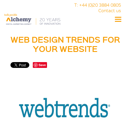
T: +44 (0)20 3884 0805
Contact us
Toggle
naviga
WEB DESIGN TRENDS FOR
YOUR WEBSITE
Save