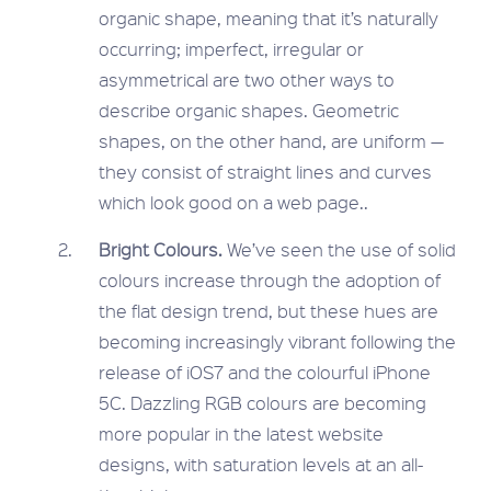
organic shape, meaning that it’s naturally
occurring; imperfect, irregular or
asymmetrical are two other ways to
describe organic shapes. Geometric
shapes, on the other hand, are uniform —
they consist of straight lines and curves
which look good on a web page..
Bright Colours.
We’ve seen the use of solid
colours increase through the adoption of
the flat design trend, but these hues are
becoming increasingly vibrant following the
release of iOS7 and the colourful iPhone
5C. Dazzling RGB colours are becoming
more popular in the latest website
designs, with saturation levels at an all-