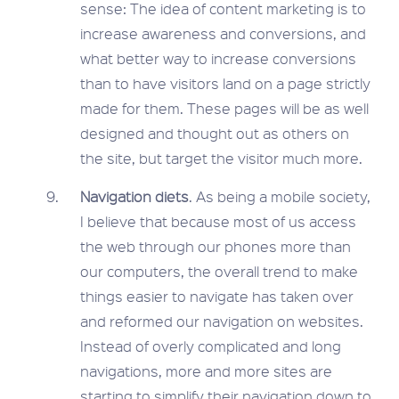
sense: The idea of content marketing is to
increase awareness and conversions, and
what better way to increase conversions
than to have visitors land on a page strictly
made for them. These pages will be as well
designed and thought out as others on
the site, but target the visitor much more.
Navigation diets
. As being a mobile society,
I believe that because most of us access
the web through our phones more than
our computers, the overall trend to make
things easier to navigate has taken over
and reformed our navigation on websites.
Instead of overly complicated and long
navigations, more and more sites are
starting to simplify their navigation down to