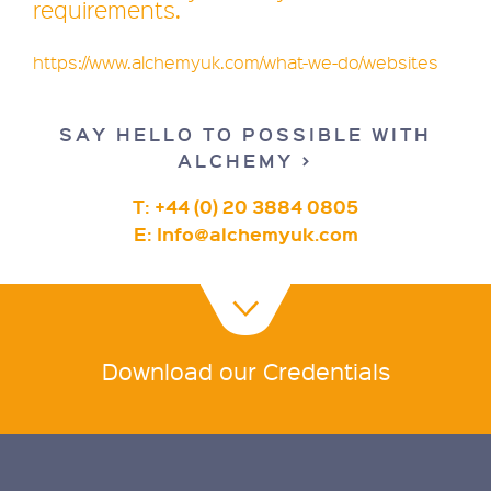
requirements.
https://www.alchemyuk.com/what-we-do/websites
SAY HELLO TO POSSIBLE WITH
ALCHEMY >
T: +44 (0) 20 3884 0805
E:
Info@alchemyuk.com
Download our Credentials