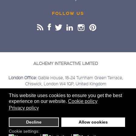
FOLLOW US
ALCHEMY INTERACTIVE LIMITED
London Office:
Gable House, 18-24 Turnham Green Terrace,
Chiswick, London W4 1QP, United Kingdom
Buckinghamshire Office:
Kings Head House, 15 London Road,
This website uses cookies to ensure you get the best
Beaconsfield, Buckinghamshire HP9 2HN, United Kingdom
experience on our website.
Cookie policy
Covering:
London | Chiswick | Beaconsfield | Greater London |
Privacy policy
Home Counties | Middlesex | Buckinghamshire | Berkshire |
Hertfordshire
Decline
Allow cookies
Sitemap
Terms & Conditions
Privacy
Cookies
© 2020
Cookie settings: