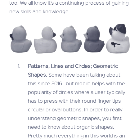
too. We all know it’s a continuing process of gaining
new skills and knowledge.
Patterns, Lines and Circles; Geometric
Shapes.
Some have been talking about
this since 2016.. but mobile helps with the
popularity of circles where a user typically
has to press with their round finger tips
circular or oval buttons. In order to really
understand geometric shapes, you first
need to know about organic shapes.
Pretty much everything in this world is an