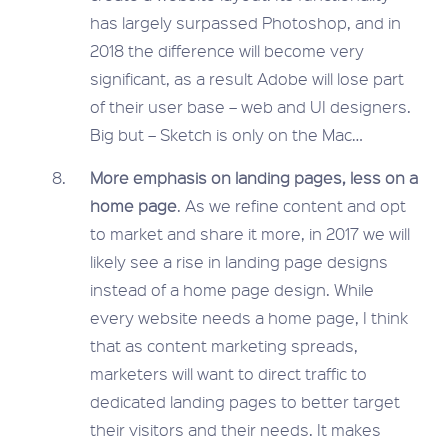
has largely surpassed Photoshop, and in
2018 the difference will become very
significant, as a result Adobe will lose part
of their user base – web and UI designers.
Big but – Sketch is only on the Mac…
More emphasis on landing pages, less on a
home page
. As we refine content and opt
to market and share it more, in 2017 we will
likely see a rise in landing page designs
instead of a home page design. While
every website needs a home page, I think
that as content marketing spreads,
marketers will want to direct traffic to
dedicated landing pages to better target
their visitors and their needs. It makes