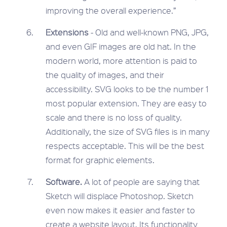
improving the overall experience.”
Extensions
- Old and well-known PNG, JPG,
and even GIF images are old hat. In the
modern world, more attention is paid to
the quality of images, and their
accessibility. SVG looks to be the number 1
most popular extension. They are easy to
scale and there is no loss of quality.
Additionally, the size of SVG files is in many
respects acceptable. This will be the best
format for graphic elements.
Software.
A lot of people are saying that
Sketch will displace Photoshop. Sketch
even now makes it easier and faster to
create a website layout. Its functionality