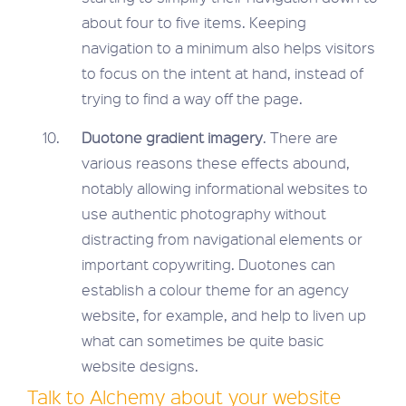
about four to five items. Keeping
navigation to a minimum also helps visitors
to focus on the intent at hand, instead of
trying to find a way off the page.
Duotone gradient imagery
. There are
various reasons these effects abound,
notably allowing informational websites to
use authentic photography without
distracting from navigational elements or
important copywriting. Duotones can
establish a colour theme for an agency
website, for example, and help to liven up
what can sometimes be quite basic
website designs.
Talk to Alchemy about your website