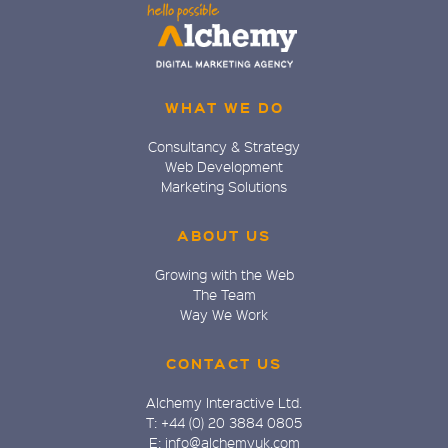
WHAT WE DO
Consultancy & Strategy
Web Development
Marketing Solutions
ABOUT US
Growing with the Web
The Team
Way We Work
CONTACT US
Alchemy Interactive Ltd.
T: +44 (0) 20 3884 0805
E: info@alchemyuk.com