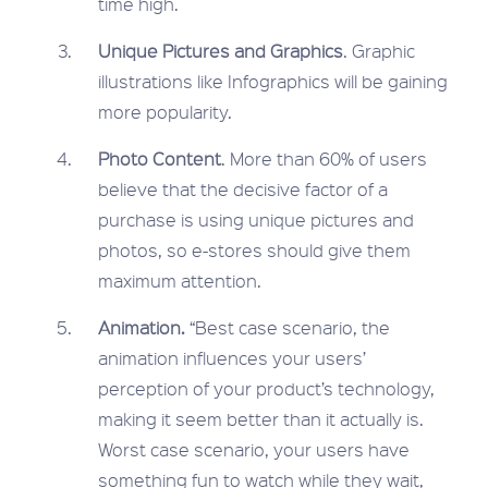
time high.
Unique Pictures and Graphics
. Graphic
illustrations like Infographics will be gaining
more popularity.
Photo Content
. More than 60% of users
believe that the decisive factor of a
purchase is using unique pictures and
photos, so e-stores should give them
maximum attention.
Animation.
“Best case scenario, the
animation influences your users’
perception of your product’s technology,
making it seem better than it actually is.
Worst case scenario, your users have
something fun to watch while they wait,