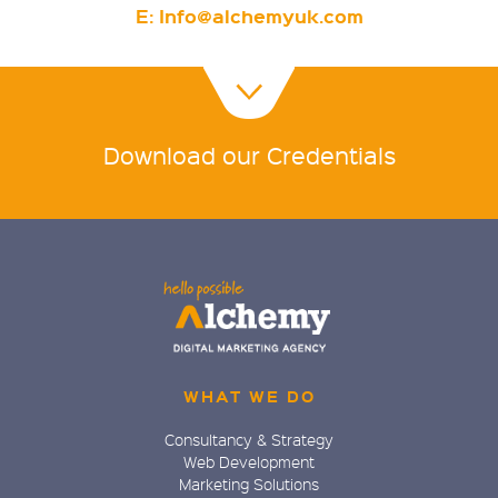
E:
Info@alchemyuk.com
Download our Credentials
WHAT WE DO
Consultancy & Strategy
Web Development
Marketing Solutions