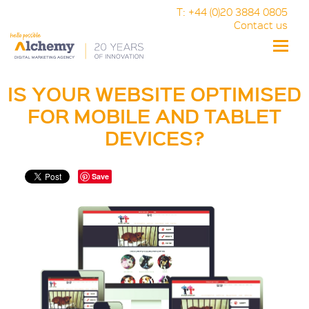
T: +44 (0)20 3884 0805
Contact us
Toggle
naviga
IS YOUR WEBSITE OPTIMISED
FOR MOBILE AND TABLET
DEVICES?
Save