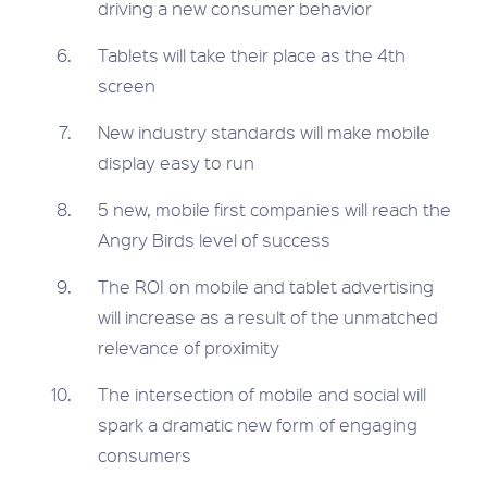
driving a new consumer behavior
Tablets will take their place as the 4th
screen
New industry standards will make mobile
display easy to run
5 new, mobile first companies will reach the
Angry Birds level of success
The ROI on mobile and tablet advertising
will increase as a result of the unmatched
relevance of proximity
The intersection of mobile and social will
spark a dramatic new form of engaging
consumers