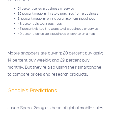
51 percent called a business or service
25 percent made an in-store purchase from a business
21 percent made an online purchase from a business
48 percent visited a business
47 percent visited the website of a business or service
49 percent looked up a business or service on a map
Mobile shoppers are buying: 20 percent buy daily;
14 percent buy weekly; and 29 percent buy
monthly. But they're also using their smartphone
to compare prices and research products.
Google's Predictions
Jason Spero, Google's head of global mobile sales