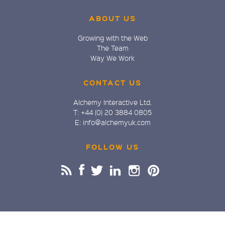
ABOUT US
Growing with the Web
The Team
Way We Work
CONTACT US
Alchemy Interactive Ltd.
T: +44 (0) 20 3884 0805
E: info@alchemyuk.com
FOLLOW US