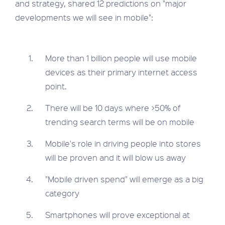
and strategy, shared 12 predictions on "major
developments we will see in mobile":
More than 1 billion people will use mobile
devices as their primary internet access
point.
There will be 10 days where >50% of
trending search terms will be on mobile
Mobile's role in driving people into stores
will be proven and it will blow us away
"Mobile driven spend" will emerge as a big
category
Smartphones will prove exceptional at