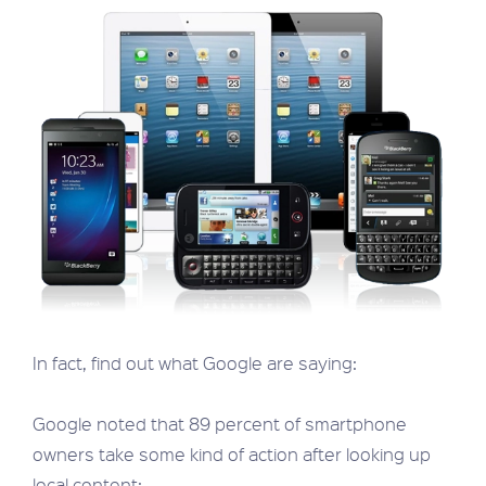
In fact, find out what Google are saying:
Google noted that 89 percent of smartphone
owners take some kind of action after looking up
local content: