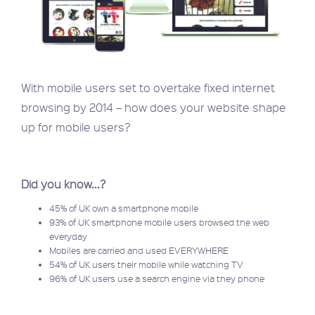
With mobile users set to overtake fixed internet
browsing by 2014 – how does your website shape
up for mobile users?
Did you know...?
45% of UK own a smartphone mobile
93% of UK smartphone mobile users browsed the web
everyday
Mobiles are carried and used EVERYWHERE
54% of UK users their mobile while watching TV
96% of UK users use a search engine via they phone