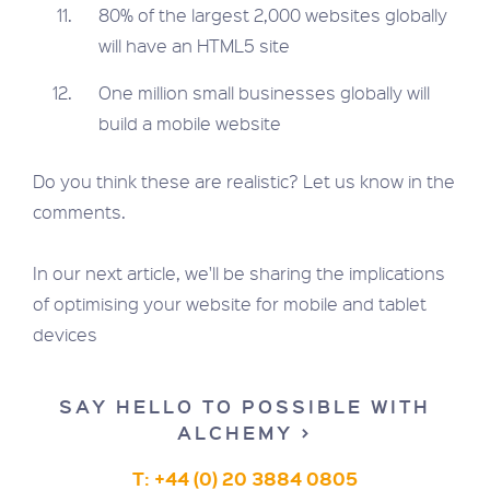
80% of the largest 2,000 websites globally
will have an HTML5 site
One million small businesses globally will
build a mobile website
Do you think these are realistic? Let us know in the
comments.
In our next article, we'll be sharing the implications
of optimising your website for mobile and tablet
devices
SAY HELLO TO POSSIBLE WITH
ALCHEMY >
T: +44 (0) 20 3884 0805