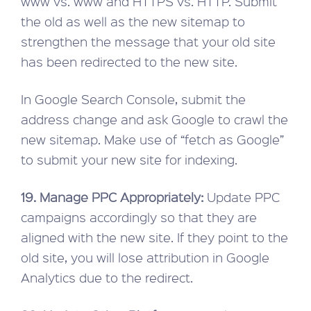
www vs. www and HTTPS vs. HTTP. Submit
the old as well as the new sitemap to
strengthen the message that your old site
has been redirected to the new site.
In Google Search Console, submit the
address change and ask Google to crawl the
new sitemap. Make use of “fetch as Google”
to submit your new site for indexing.
19. Manage PPC Appropriately:
Update PPC
campaigns accordingly so that they are
aligned with the new site. If they point to the
old site, you will lose attribution in Google
Analytics due to the redirect.