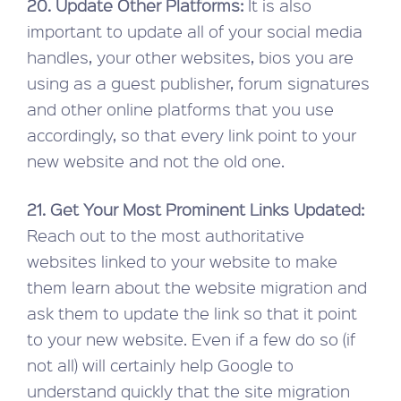
20. Update Other Platforms:
It is also
important to update all of your social media
handles, your other websites, bios you are
using as a guest publisher, forum signatures
and other online platforms that you use
accordingly, so that every link point to your
new website and not the old one.
21. Get Your Most Prominent Links Updated:
Reach out to the most authoritative
websites linked to your website to make
them learn about the website migration and
ask them to update the link so that it point
to your new website. Even if a few do so (if
not all) will certainly help Google to
understand quickly that the site migration