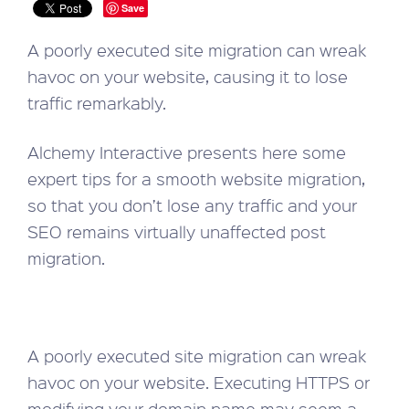
Save
A poorly executed site migration can wreak
havoc on your website, causing it to lose
traffic remarkably.
Alchemy Interactive presents here some
expert tips for a smooth website migration,
so that you don’t lose any traffic and your
SEO remains virtually unaffected post
migration.
A poorly executed site migration can wreak
havoc on your website. Executing HTTPS or
modifying your domain name may seem a