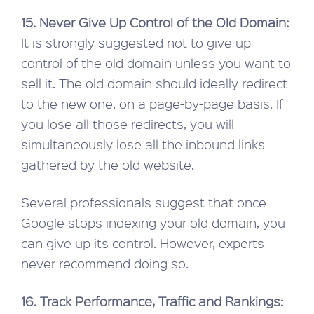
15. Never Give Up Control of the Old Domain:
It is strongly suggested not to give up
control of the old domain unless you want to
sell it. The old domain should ideally redirect
to the new one, on a page-by-page basis. If
you lose all those redirects, you will
simultaneously lose all the inbound links
gathered by the old website.
Several professionals suggest that once
Google stops indexing your old domain, you
can give up its control. However, experts
never recommend doing so.
16. Track Performance, Traffic and Rankings: