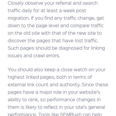
Closely observe your referral and search
traffic daily for at least a week post
migration. If you find any traffic change, get
down to the page level and compare traffic
on the old site with that of the new site to
discover the pages that have lost traffic.
Such pages should be diagnosed for linking
issues and crawl errors.
You should also keep a close watch on your
highest linked pages, both in terms of
external link count and authority. Since these
pages have a major role in your website’s
ability to rank, so performance changes in
them is likely to reflect in your site’s general
performance. Tools like SEMRush can help