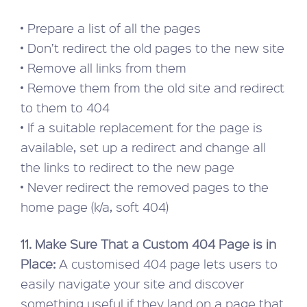
• Prepare a list of all the pages
• Don’t redirect the old pages to the new site
• Remove all links from them
• Remove them from the old site and redirect
to them to 404
• If a suitable replacement for the page is
available, set up a redirect and change all
the links to redirect to the new page
• Never redirect the removed pages to the
home page (k/a, soft 404)
11. Make Sure That a Custom 404 Page is in
Place:
A customised 404 page lets users to
easily navigate your site and discover
something useful if they land on a page that