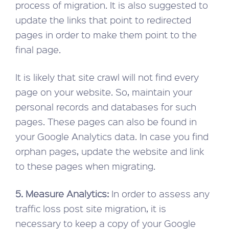
process of migration. It is also suggested to
update the links that point to redirected
pages in order to make them point to the
final page.
It is likely that site crawl will not find every
page on your website. So, maintain your
personal records and databases for such
pages. These pages can also be found in
your Google Analytics data. In case you find
orphan pages, update the website and link
to these pages when migrating.
5. Measure Analytics:
In order to assess any
traffic loss post site migration, it is
necessary to keep a copy of your Google