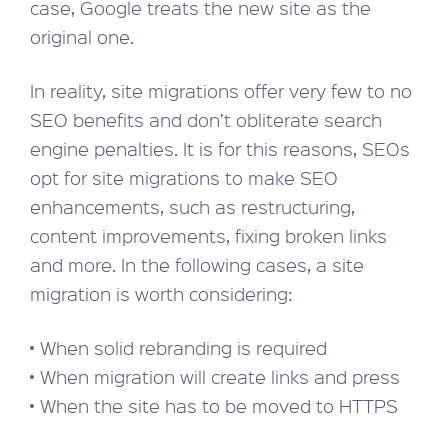
case, Google treats the new site as the
original one.
In reality, site migrations offer very few to no
SEO benefits and don’t obliterate search
engine penalties. It is for this reasons, SEOs
opt for site migrations to make SEO
enhancements, such as restructuring,
content improvements, fixing broken links
and more. In the following cases, a site
migration is worth considering:
• When solid rebranding is required
• When migration will create links and press
• When the site has to be moved to HTTPS