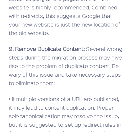
website is highly recommended. Combined
with redirects, this suggests Google that
your new website is just the new location of
the old website.
9. Remove Duplicate Content:
Several wrong
steps during the migration process may give
rise to the problem of duplicate content. Be
wary of this issue and take necessary steps
to eliminate them:
• If multiple versions of a URL are published,
it may lead to content duplication. Proper
self-canonicalization may resolve the issue,
but it is suggested to set up redirect rules in