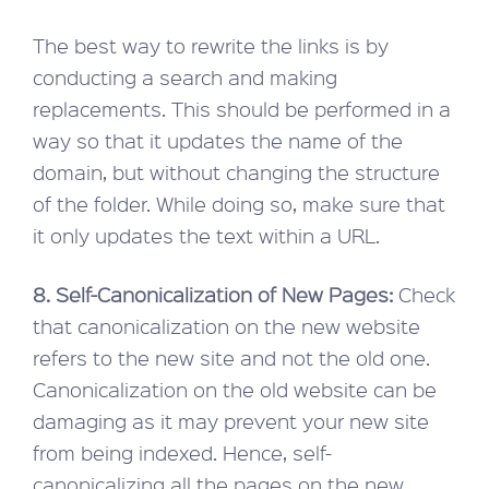
The best way to rewrite the links is by
conducting a search and making
replacements. This should be performed in a
way so that it updates the name of the
domain, but without changing the structure
of the folder. While doing so, make sure that
it only updates the text within a URL.
8. Self-Canonicalization of New Pages:
Check
that canonicalization on the new website
refers to the new site and not the old one.
Canonicalization on the old website can be
damaging as it may prevent your new site
from being indexed. Hence, self-
canonicalizing all the pages on the new