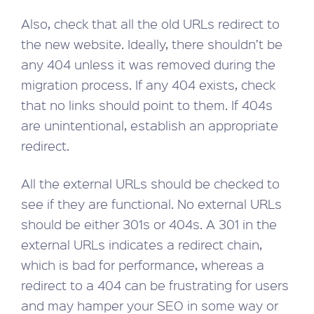
Also, check that all the old URLs redirect to
the new website. Ideally, there shouldn’t be
any 404 unless it was removed during the
migration process. If any 404 exists, check
that no links should point to them. If 404s
are unintentional, establish an appropriate
redirect.
All the external URLs should be checked to
see if they are functional. No external URLs
should be either 301s or 404s. A 301 in the
external URLs indicates a redirect chain,
which is bad for performance, whereas a
redirect to a 404 can be frustrating for users
and may hamper your SEO in some way or