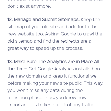
don’t exist anymore.
12. Manage and Submit Sitemaps:
Keep the
sitemap of your old site and add for to the
new website too. Asking Google to crawl the
old sitemap and find the redirects are a
great way to speed up the process.
13. Make Sure The Analytics are in Place All
the Time:
Get Google Analytics installed on
the new domain and keep it functional well
before making your new site public. This way,
you won’t miss any data during the
transition phase. Plus, you know how
important it is to keep track of any traffic