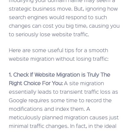
strategic business move. But, ignoring how
search engines would respond to such
changes can cost you big time, causing you
to seriously lose website traffic.
Here are some useful tips for a smooth
website migration without losing traffic:
1. Check If Website Migration is Truly The
Right Choice For You:
A site migration
essentially leads to transient traffic loss as
Google requires some time to record the
modifications and index them. A
meticulously planned migration causes just
minimal traffic changes. In fact, in the ideal