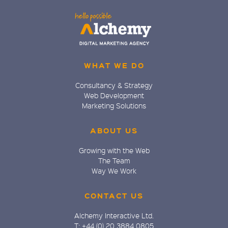
WHAT WE DO
Consultancy & Strategy
Web Development
Marketing Solutions
ABOUT US
Growing with the Web
The Team
Way We Work
CONTACT US
Alchemy Interactive Ltd.
T: +44 (0) 20 3884 0805