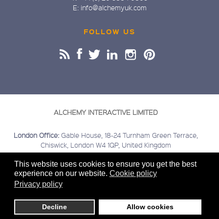
E: info@alchemyuk.com
FOLLOW US
ALCHEMY INTERACTIVE LIMITED
London Office:
Gable House, 18-24 Turnham Green Terrace,
Chiswick, London W4 1QP, United Kingdom
Buckinghamshire Office:
Kings Head House, 15 London Road,
This website uses cookies to ensure you get the best
Beaconsfield, Buckinghamshire HP9 2HN, United Kingdom
experience on our website.
Cookie policy
Covering:
London | Chiswick | Beaconsfield | Greater London |
Privacy policy
Home Counties | Middlesex | Buckinghamshire | Berkshire |
Hertfordshire
Decline
Allow cookies