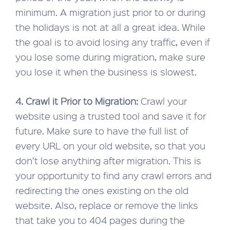
minimum. A migration just prior to or during
the holidays is not at all a great idea. While
the goal is to avoid losing any traffic, even if
you lose some during migration, make sure
you lose it when the business is slowest.
4. Crawl it Prior to Migration:
Crawl your
website using a trusted tool and save it for
future. Make sure to have the full list of
every URL on your old website, so that you
don’t lose anything after migration. This is
your opportunity to find any crawl errors and
redirecting the ones existing on the old
website. Also, replace or remove the links
that take you to 404 pages during the