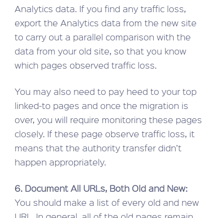
Analytics data. If you find any traffic loss,
export the Analytics data from the new site
to carry out a parallel comparison with the
data from your old site, so that you know
which pages observed traffic loss.
You may also need to pay heed to your top
linked-to pages and once the migration is
over, you will require monitoring these pages
closely. If these page observe traffic loss, it
means that the authority transfer didn’t
happen appropriately.
6. Document All URLs, Both Old and New:
You should make a list of every old and new
URL. In general, all of the old pages remain