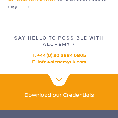
migration.
SAY HELLO TO POSSIBLE WITH
ALCHEMY >
T: +44 (0) 20 3884 0805
E:
Info@alchemyuk.com
Download our Credentials