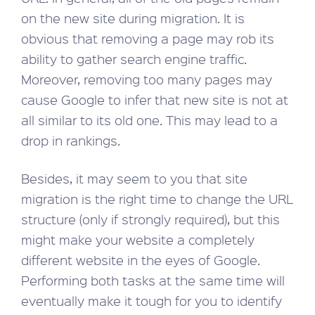
on the new site during migration. It is
obvious that removing a page may rob its
ability to gather search engine traffic.
Moreover, removing too many pages may
cause Google to infer that new site is not at
all similar to its old one. This may lead to a
drop in rankings.
Besides, it may seem to you that site
migration is the right time to change the URL
structure (only if strongly required), but this
might make your website a completely
different website in the eyes of Google.
Performing both tasks at the same time will
eventually make it tough for you to identify