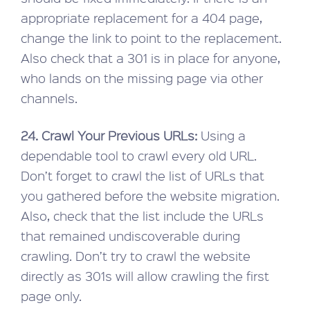
appropriate replacement for a 404 page,
change the link to point to the replacement.
Also check that a 301 is in place for anyone,
who lands on the missing page via other
channels.
24. Crawl Your Previous URLs:
Using a
dependable tool to crawl every old URL.
Don’t forget to crawl the list of URLs that
you gathered before the website migration.
Also, check that the list include the URLs
that remained undiscoverable during
crawling. Don’t try to crawl the website
directly as 301s will allow crawling the first
page only.