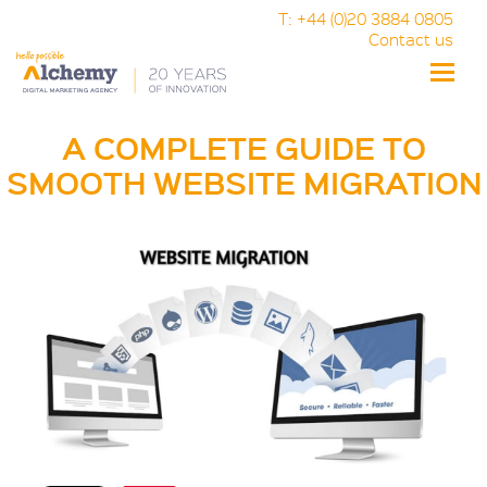
T: +44 (0)20 3884 0805
Contact us
Toggle
naviga
A COMPLETE GUIDE TO
SMOOTH WEBSITE MIGRATION