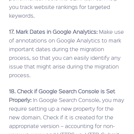
you track website rankings for targeted
keywords.
17. Mark Dates in Google Analytics:
Make use
of annotations on Google Analytics to mark
important dates during the migration
process, so that you can easily identify any
issue that might arise during the migration
process.
18. Check if Google Search Console is Set
Properly:
In Google Search Console, you may
require setting up a new property for the
new domain. Check if it is created for the
appropriate version – accounting for non-