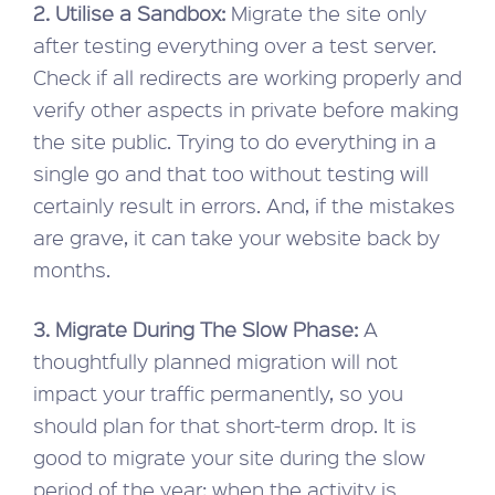
2. Utilise a Sandbox:
Migrate the site only
after testing everything over a test server.
Check if all redirects are working properly and
verify other aspects in private before making
the site public. Trying to do everything in a
single go and that too without testing will
certainly result in errors. And, if the mistakes
are grave, it can take your website back by
months.
3. Migrate During The Slow Phase:
A
thoughtfully planned migration will not
impact your traffic permanently, so you
should plan for that short-term drop. It is
good to migrate your site during the slow
period of the year; when the activity is