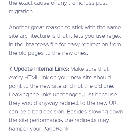
the exact cause of any traffic loss post
migration.
Another great reason to stick with the same
site architecture is that it lets you use regex
in the .htaccess file for easy redirection from
the old pages to the new ones.
7. Update Internal Links:
Make sure that
every HTML link on your new site should
point to the new site and not the old one.
Leaving the links unchanged, just because
they would anyway redirect to the new URL
can be a bad decision. Besides slowing down
the site performance, the redirects may
hamper your PageRank.