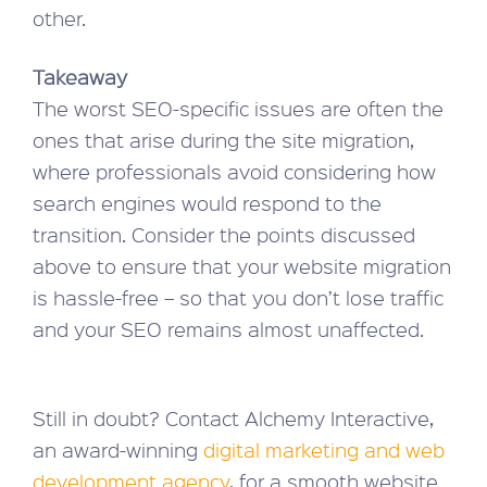
other.
Takeaway
The worst SEO-specific issues are often the
ones that arise during the site migration,
where professionals avoid considering how
search engines would respond to the
transition. Consider the points discussed
above to ensure that your website migration
is hassle-free – so that you don’t lose traffic
and your SEO remains almost unaffected.
Still in doubt? Contact Alchemy Interactive,
an award-winning
digital marketing and web
development agency
, for a smooth website