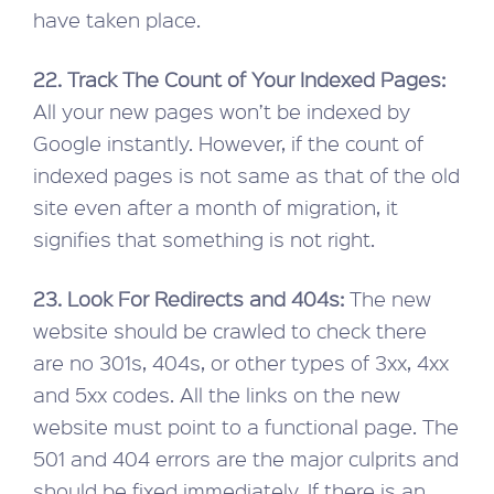
have taken place.
22. Track The Count of Your Indexed Pages:
All your new pages won’t be indexed by
Google instantly. However, if the count of
indexed pages is not same as that of the old
site even after a month of migration, it
signifies that something is not right.
23. Look For Redirects and 404s:
The new
website should be crawled to check there
are no 301s, 404s, or other types of 3xx, 4xx
and 5xx codes. All the links on the new
website must point to a functional page. The
501 and 404 errors are the major culprits and
should be fixed immediately. If there is an