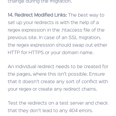
change during the migration.
14. Redirect Modified Links:
The best way to
set up your redirects is with the help of a
regex expression in the .htaccess file of the
previous site. In case of an SSL migration,
the regex expression should swap out either
HTTP for HTTPS or your domain name.
An individual redirect needs to be created for
the pages, where this isn’t possible. Ensure
that it doesn’t create any sort of conflict with
your regex or create any redirect chains.
Test the redirects on a test server and check
that they don’t lead to any 404 errors.