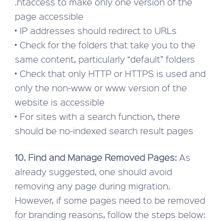
.htaccess to make only one version of the
page accessible
• IP addresses should redirect to URLs
• Check for the folders that take you to the
same content, particularly “default” folders
• Check that only HTTP or HTTPS is used and
only the non-www or www version of the
website is accessible
• For sites with a search function, there
should be no-indexed search result pages
10. Find and Manage Removed Pages:
As
already suggested, one should avoid
removing any page during migration.
However, if some pages need to be removed
for branding reasons, follow the steps below: