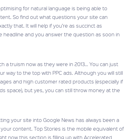
ptimising for natural language is being able to
tent. So find out what questions your site can
ly that. It will help if you’re as succinct as
he headline and you answer the question as soon in
uch a truism now as they were in 2013… You can just
our way to the top with PPC ads. Although you will still
pages and high customer rated products (especially if
ds space), but yes, you can still throw money at the
tting your site into Google News has always been a
o your content. Top Stories is the mobile equivalent of
ht now this section is filling up with Accelerated