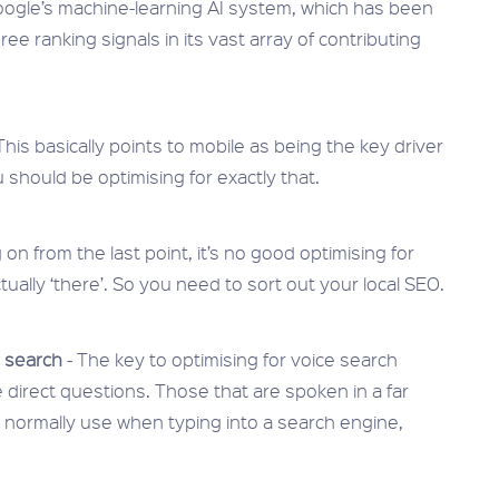
oogle’s machine-learning AI system, which has been
ee ranking signals in its vast array of contributing
This basically points to mobile as being the key driver
u should be optimising for exactly that.
 on from the last point, it’s no good optimising for
tually ‘there’. So you need to sort out your local SEO.
e search
- The key to optimising for voice search
 direct questions. Those that are spoken in a far
normally use when typing into a search engine,