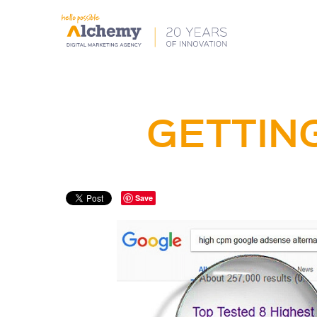
GETTING
Save