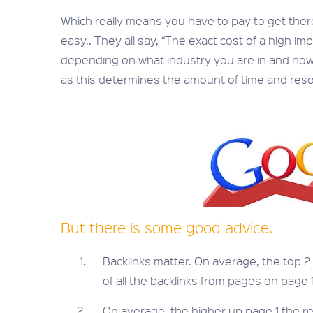
Which really means you have to pay to get there i
easy.. They all say, “The exact cost of a high i
depending on what industry you are in and how
as this determines the amount of time and resou
But there is some good advice.
Backlinks matter. On average, the top 
of all the backlinks from pages on page 1
On average, the higher up page 1 the re