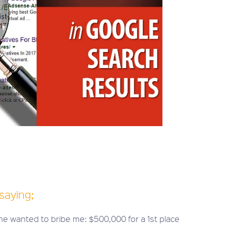
saying;
e wanted to bribe me: $500,000 for a 1st place