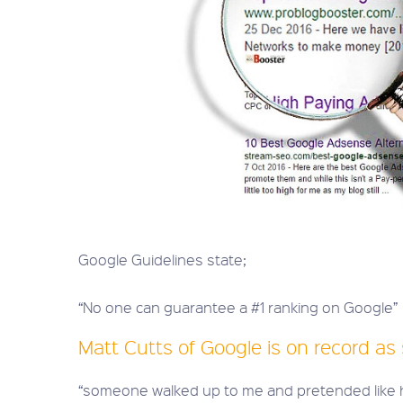
Google Guidelines state;
“No one can guarantee a #1 ranking on Google”
Matt Cutts of Google is on record as 
“someone walked up to me and pretended like h