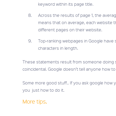
keyword within its page title.
Across the results of page 1, the average
means that on average, each website tha
different pages on their website.
Top-ranking webpages in Google have s
characters in length.
These statements result from someone doing 
coincidental. Google doesn’t tell anyone how to
Some more good stuff.. If you ask google how yo
you just how to do it.
More tips.