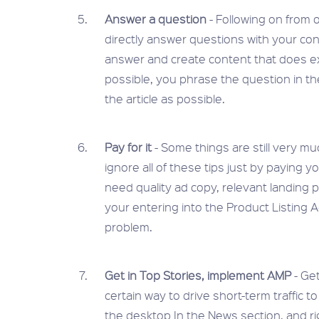
Answer a question
- Following on from o
directly answer questions with your con
answer and create content that does exact
possible, you phrase the question in t
the article as possible.
Pay for it
- Some things are still very m
ignore all of these tips just by paying y
need quality ad copy, relevant landing 
your entering into the Product Listing A
problem.
Get in Top Stories, implement AMP
- Ge
certain way to drive short-term traffic t
the desktop In the News section, and rig