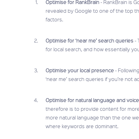
Optimise for RankBrain
- RankBrain is G
revealed by Google to one of the top thr
factors.
Optimise for ‘near me’ search queries
- 
for local search, and how essentially yo
Optimise your local presence
- Following
‘near me’ search queries if you’re not ac
Optimise for natural language and voic
therefore is to provide content for more
more natural language than the one we 
where keywords are dominant.