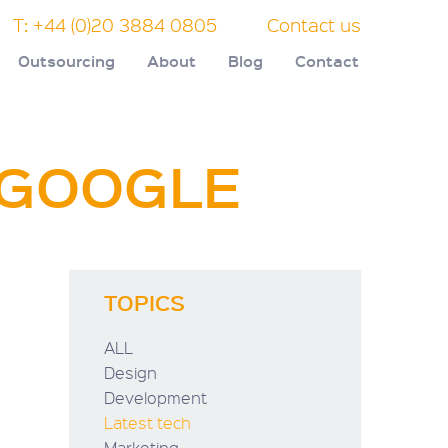
T: +44 (0)20 3884 0805
Contact us
Outsourcing
About
Blog
Contact
F GOOGLE
TOPICS
ALL
Design
Development
Latest tech
Marketing