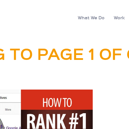
What We Do
Work
 TO PAGE 1 O