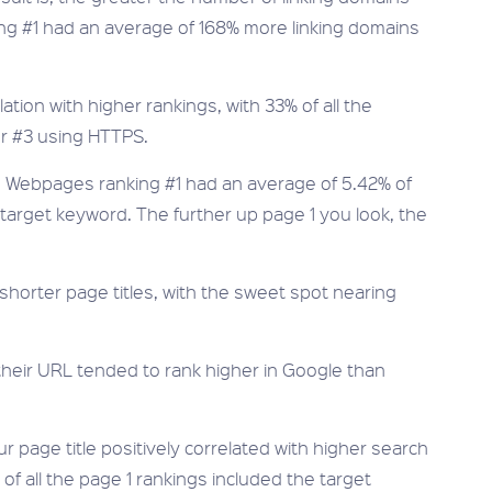
g #1 had an average of 168% more linking domains
ion with higher rankings, with 33% of all the
or #3 using HTTPS.
al. Webpages ranking #1 had an average of 5.42% of
r target keyword. The further up page 1 you look, the
orter page titles, with the sweet spot nearing
their URL tended to rank higher in Google than
r page title positively correlated with higher search
of all the page 1 rankings included the target