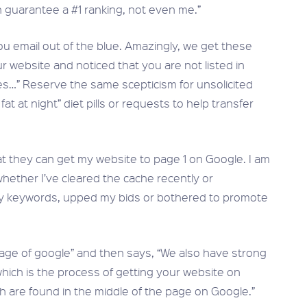
 guarantee a #1 ranking, not even me.”
u email out of the blue. Amazingly, we get these
r website and noticed that you are not listed in
es…” Reserve the same scepticism for unsolicited
t at night” diet pills or requests to help transfer
at they can get my website to page 1 on Google. I am
whether I’ve cleared the cache recently or
my keywords, upped my bids or bothered to promote
age of google” and then says, “We also have strong
which is the process of getting your website on
ich are found in the middle of the page on Google.”