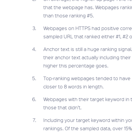
that the webpage has. Webpages rankin
than those ranking #5.
Webpages on HTTPS had positive correlat
sampled URL that ranked either #1, #2 
Anchor text is still a huge ranking sign
their anchor text actually including thei
higher this percentage goes.
Top-ranking webpages tended to have sh
closer to 8 words in length.
Webpages with their target keyword in 
those that didn’t.
Including your target keyword within you
rankings. Of the sampled data, over 15% 