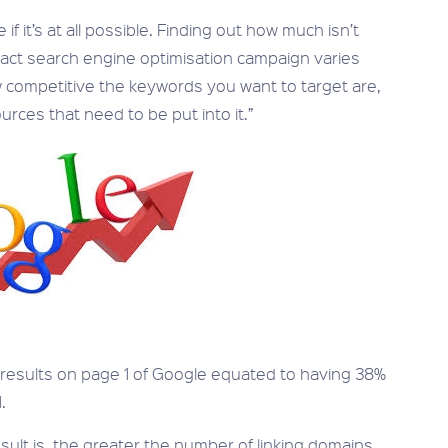
f it’s at all possible. Finding out how much isn’t
mpact search engine optimisation campaign varies
 competitive the keywords you want to target are,
rces that need to be put into it.”
2 results on page 1 of Google equated to having 38%
.
sult is, the greater the number of linking domains