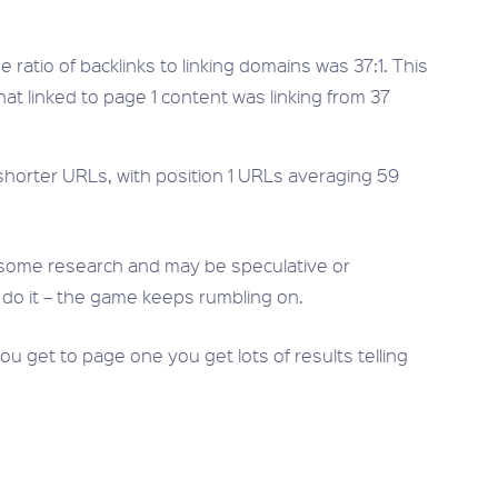
 ratio of backlinks to linking domains was 37:1. This
t linked to page 1 content was linking from 37
horter URLs, with position 1 URLs averaging 59
some research and may be speculative or
 do it – the game keeps rumbling on.
u get to page one you get lots of results telling