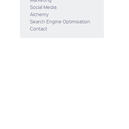
Social Media
Alchemy
Search Engine Optimisation
Contact