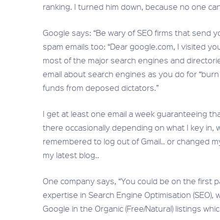
ranking. I turned him down, because no one can
Google says: “Be wary of SEO firms that send yo
spam emails too: “Dear google.com, I visited you
most of the major search engines and directori
email about search engines as you do for “burn fa
funds from deposed dictators.”
I get at least one email a week guaranteeing th
there occasionally depending on what I key in, 
remembered to log out of Gmail.. or changed 
my latest blog..
One company says, “You could be on the first p
expertise in Search Engine Optimisation (SEO), 
Google in the Organic (Free/Natural) listings wh