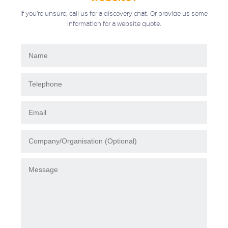
If you’re unsure, call us for a discovery chat. Or provide us some
information for a website quote.