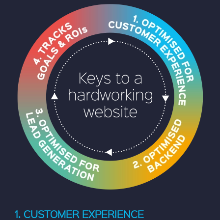
1. CUSTOMER EXPERIENCE