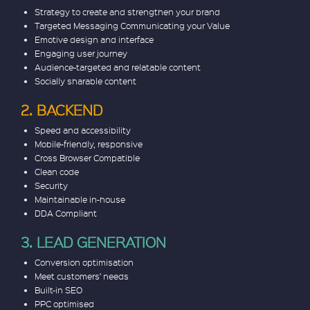
Strategy to create and strengthen your brand
Targeted Messaging Communicating your Value
Emotive design and interface
Engaging user journey
Audience-targeted and relatable content
Socially sharable content
2. BACKEND
Speed and accessibility
Mobile-friendly, responsive
Cross Browser Compatible
Clean code
Security
Maintainable in-house
DDA Compliant
3. LEAD GENERATION
Conversion optimisation
Meet customers’ needs
Built-in SEO
PPC optimised