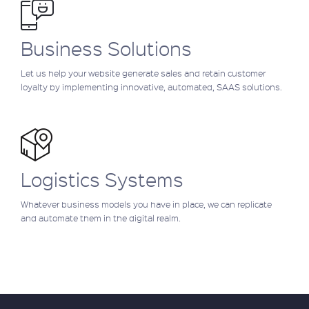
Business Solutions
Let us help your website generate sales and retain customer
loyalty by implementing innovative, automated, SAAS solutions.
Logistics Systems
Whatever business models you have in place, we can replicate
and automate them in the digital realm.