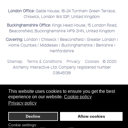
London Office:
Gable House, 18-24 Turnham Green Terrace,
Chiswick, London W4 1QP, United Kingdom
Buckinghamshire Office:
Kings Head House, 15 London Road,
Beaconsfield, Buckinghamshire HP9 2HN, United Kingdom
Covering:
London | Chiswick | Beaconsfield | Greater London |
Home Counties | Middlesex | Buckinghamshire | Berkshire |
Hertfordshire
Sitemap
Terms & Conditions
Privacy
Cookies
© 2020
Alchemy Interactive Ltd. Company registered number
03645138
This website uses cookies to ensure you get the best
experience on our website.
Cookie policy
Privacy policy
Decline
Allow cookies
Cookie settings: