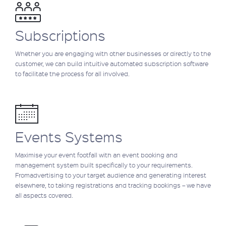
Subscriptions
Whether you are engaging with other businesses or directly to the
customer, we can build intuitive automated subscription software
to facilitate the process for all involved.
Events Systems
Maximise your event footfall with an event booking and
management system built specifically to your requirements.
Fromadvertising to your target audience and generating interest
elsewhere, to taking registrations and tracking bookings – we have
all aspects covered.