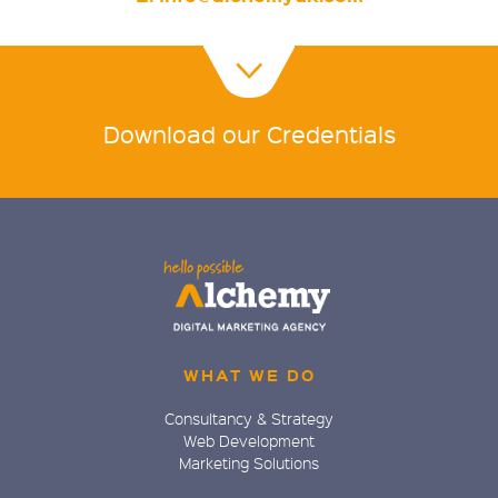
Download our Credentials
WHAT WE DO
Consultancy & Strategy
Web Development
Marketing Solutions