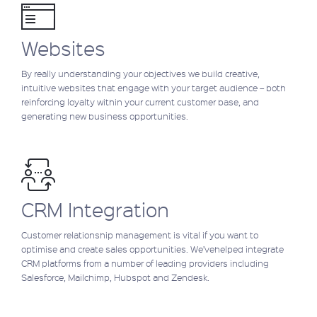
Websites
By really understanding your objectives we build creative,
intuitive websites that engage with your target audience – both
reinforcing loyalty within your current customer base, and
generating new business opportunities.
CRM Integration
Customer relationship management is vital if you want to
optimise and create sales opportunities. We’vehelped integrate
CRM platforms from a number of leading providers including
Salesforce, Mailchimp, Hubspot and Zendesk.