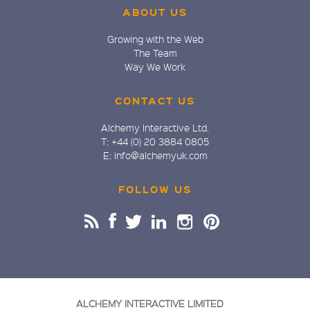
ABOUT US
Growing with the Web
The Team
Way We Work
CONTACT US
Alchemy Interactive Ltd.
T: +44 (0) 20 3884 0805
E: info@alchemyuk.com
FOLLOW US
ALCHEMY INTERACTIVE LIMITED