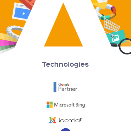
Technologies