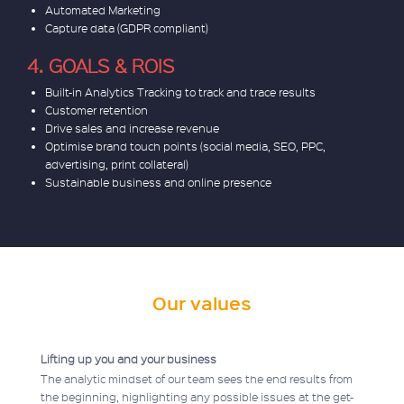
Automated Marketing
Capture data (GDPR compliant)
4. GOALS & ROIS
Built-in Analytics Tracking to track and trace results
Customer retention
Drive sales and increase revenue
Optimise brand touch points (social media, SEO, PPC,
advertising, print collateral)
Sustainable business and online presence
Our values
Lifting up you and your business
The analytic mindset of our team sees the end results from
the beginning, highlighting any possible issues at the get-