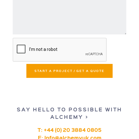
START A PROJECT / GET A QUOTE
SAY HELLO TO POSSIBLE WITH
ALCHEMY >
T: +44 (0) 20 3884 0805
E:
Info@alchemyuk.com