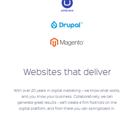
Websites that deliver
With over 20 years in digital marketing – we know what works,
and you know your business. Collaboratively, we can
generate great results - we’ll create a firm foothold on the
digital platform, and from there you can springboard in.