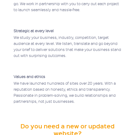
go. We work in partnership with you to carry out each project
to launch seamlessly and hassle-free.
Strategic at every level
We study your business, industry, competition, target
audience at every level. We listen, translate and go beyond
your brief to deliver solutions that make your business stand
out with surprising outcomes.
Values and ethics
We have launched hundreds of sites over 20 years. With a
reputation based on honesty, ethics and transparency.
Passionate in problem-solving, we build relationships and
partnerships, not just businesses.
Do you need a new or updated
website?